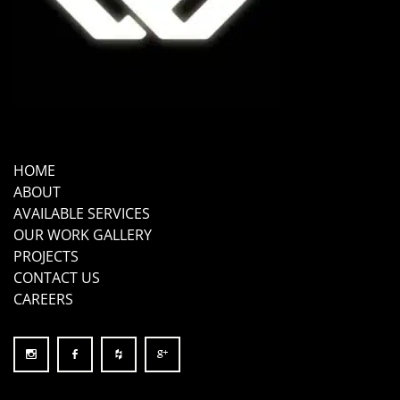
HOME
ABOUT
AVAILABLE SERVICES
OUR WORK GALLERY
PROJECTS
CONTACT US
CAREERS