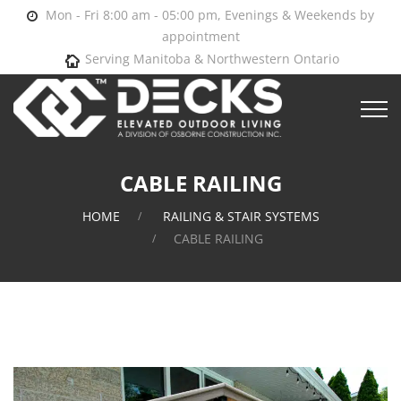
Mon - Fri 8:00 am - 05:00 pm, Evenings & Weekends by
appointment
Serving Manitoba & Northwestern Ontario
CABLE RAILING
HOME
RAILING & STAIR SYSTEMS
CABLE RAILING