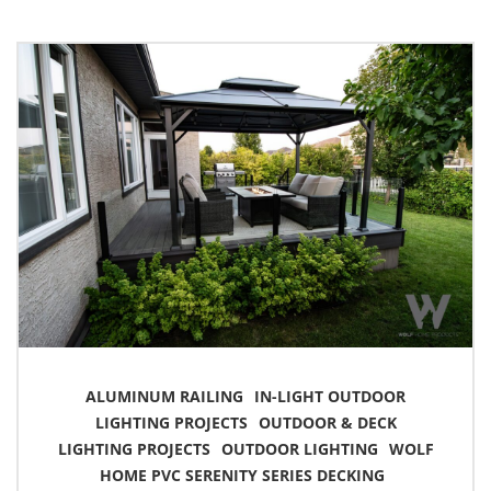
ALUMINUM RAILING
IN-LIGHT OUTDOOR
LIGHTING PROJECTS
OUTDOOR & DECK
LIGHTING PROJECTS
OUTDOOR LIGHTING
WOLF
HOME PVC SERENITY SERIES DECKING