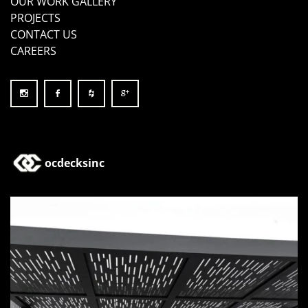
OUR WORK GALLERY
PROJECTS
CONTACT US
CAREERS
ocdecksinc