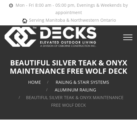
Mon - Fri 8:00 am - 05:00 pm, Evenings & Weekends by
appointment
Serving Manitoba & Northwestern Ontario
BEAUTIFUL SILVER TEAK & ONYX
MAINTENANCE FREE WOLF DECK
HOME
RAILING & STAIR SYSTEMS
ALUMINUM RAILING
BEAUTIFUL SILVER TEAK & ONYX MAINTENANCE
FREE WOLF DECK