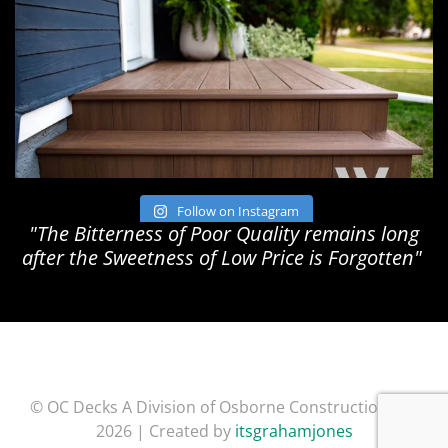
Follow on Instagram
"The Bitterness of Poor Quality remains long
after the Sweetness of Low Price is Forgotten"
© OC Decks A Division of Osborne Construction Inc.
2026 | Created by
itsgrahamjones