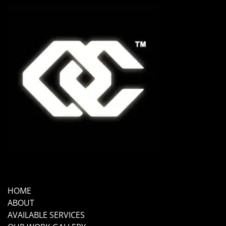
HOME
ABOUT
AVAILABLE SERVICES