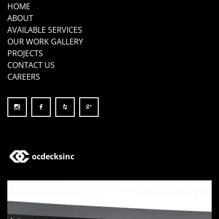
HOME
ABOUT
AVAILABLE SERVICES
OUR WORK GALLERY
PROJECTS
CONTACT US
CAREERS
ocdecksinc