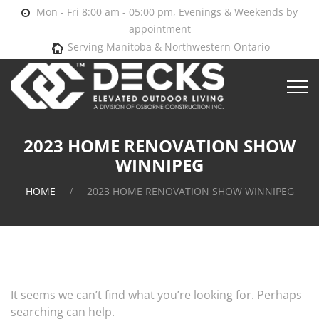
Mon - Fri 8:00 am - 05:00 pm, Evenings & Weekends by
appointment
Serving Manitoba & Northwestern Ontario
2023 HOME RENOVATION SHOW
WINNIPEG
HOME
2023 HOME RENOVATION SHOW WINNIPEG
It seems we can’t find what you’re looking for. Perhaps
searching can help.