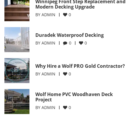
Winnipeg Front Step Replacement and
Modern Decking Upgrade
BY
ADMIN
0
Duradek Waterproof Decking
BY
ADMIN
0
0
Why Hire a Wolf PRO Gold Contractor?
BY
ADMIN
0
Wolf Home PVC Woodhaven Deck
Project
BY
ADMIN
0