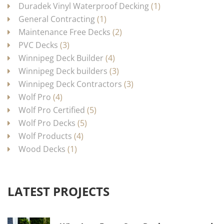
Duradek Vinyl Waterproof Decking
(1)
General Contracting
(1)
Maintenance Free Decks
(2)
PVC Decks
(3)
Winnipeg Deck Builder
(4)
Winnipeg Deck builders
(3)
Winnipeg Deck Contractors
(3)
Wolf Pro
(4)
Wolf Pro Certified
(5)
Wolf Pro Decks
(5)
Wolf Products
(4)
Wood Decks
(1)
LATEST PROJECTS