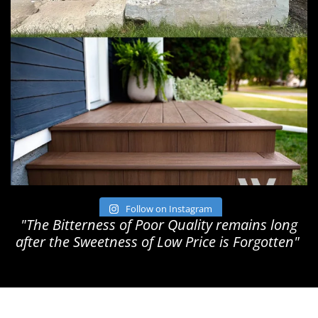
Follow on Instagram
"The Bitterness of Poor Quality remains long
after the Sweetness of Low Price is Forgotten"