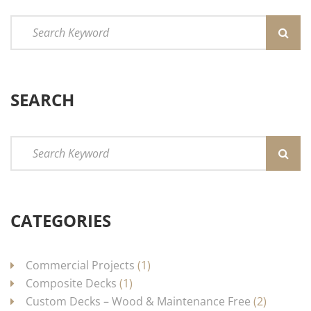
SEARCH
CATEGORIES
Commercial Projects
(1)
Composite Decks
(1)
Custom Decks – Wood & Maintenance Free
(2)