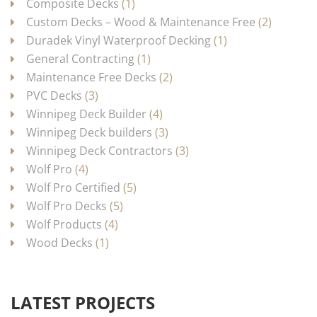
Composite Decks
(1)
Custom Decks – Wood & Maintenance Free
(2)
Duradek Vinyl Waterproof Decking
(1)
General Contracting
(1)
Maintenance Free Decks
(2)
PVC Decks
(3)
Winnipeg Deck Builder
(4)
Winnipeg Deck builders
(3)
Winnipeg Deck Contractors
(3)
Wolf Pro
(4)
Wolf Pro Certified
(5)
Wolf Pro Decks
(5)
Wolf Products
(4)
Wood Decks
(1)
LATEST PROJECTS