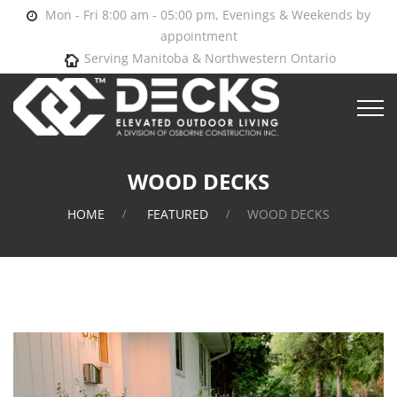
Mon - Fri 8:00 am - 05:00 pm, Evenings & Weekends by
appointment
Serving Manitoba & Northwestern Ontario
WOOD DECKS
HOME
FEATURED
WOOD DECKS