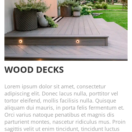
WOOD DECKS
Lorem ipsum dolor sit amet, consectetur
adipiscing elit. Donec lacus nulla, porttitor vel
tortor eleifend, mollis facilisis nulla. Quisque
aliquam dui mauris, in porta felis fermentum et.
Orci varius natoque penatibus et magnis dis
parturient montes, nascetur ridiculus mus. Proin
sagittis velit ut enim tincidunt, tincidunt luctus