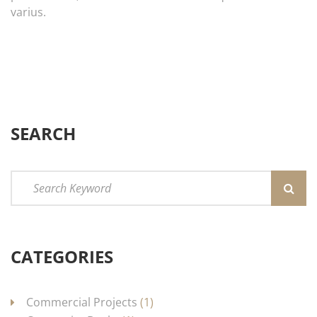
varius.
SEARCH
CATEGORIES
Commercial Projects
(1)