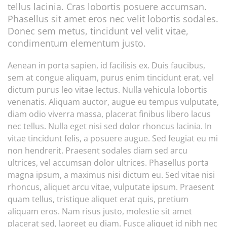
tellus lacinia. Cras lobortis posuere accumsan.
Phasellus sit amet eros nec velit lobortis sodales.
Donec sem metus, tincidunt vel velit vitae,
condimentum elementum justo.
Aenean in porta sapien, id facilisis ex. Duis faucibus,
sem at congue aliquam, purus enim tincidunt erat, vel
dictum purus leo vitae lectus. Nulla vehicula lobortis
venenatis. Aliquam auctor, augue eu tempus vulputate,
diam odio viverra massa, placerat finibus libero lacus
nec tellus. Nulla eget nisi sed dolor rhoncus lacinia. In
vitae tincidunt felis, a posuere augue. Sed feugiat eu mi
non hendrerit. Praesent sodales diam sed arcu
ultrices, vel accumsan dolor ultrices. Phasellus porta
magna ipsum, a maximus nisi dictum eu. Sed vitae nisi
rhoncus, aliquet arcu vitae, vulputate ipsum. Praesent
quam tellus, tristique aliquet erat quis, pretium
aliquam eros. Nam risus justo, molestie sit amet
placerat sed, laoreet eu diam. Fusce aliquet id nibh nec