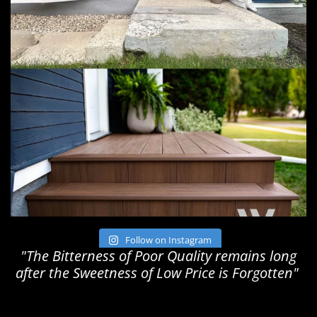
Follow on Instagram
"The Bitterness of Poor Quality remains long
after the Sweetness of Low Price is Forgotten"