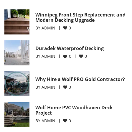
Winnipeg Front Step Replacement and
Modern Decking Upgrade
BY
ADMIN
0
Duradek Waterproof Decking
BY
ADMIN
0
0
Why Hire a Wolf PRO Gold Contractor?
BY
ADMIN
0
Wolf Home PVC Woodhaven Deck
Project
BY
ADMIN
0