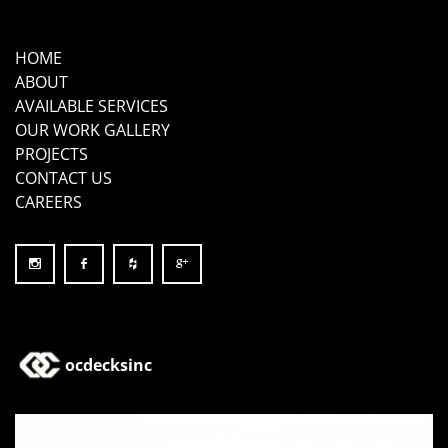
HOME
ABOUT
AVAILABLE SERVICES
OUR WORK GALLERY
PROJECTS
CONTACT US
CAREERS
ocdecksinc