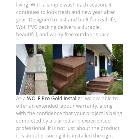
living. With a simple wash each season, it
continues to look fresh and new year after
year. Designed to last and built for real life,
Wolf PVC decking delivers a durable,
beautiful, and worry free outdoor space.
As a
WOLF Pro Gold Installer
, we are able to
offer an extended labour warranty, along
with the confidence that your project is being
completed by a trained and experienced
professional. It is not just about the product,
it is about ensuring it is installed the right