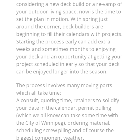
considering a new deck build or a re-vamp of
your outdoor living space, now is the time to
set the plan in motion. With spring just
around the corner, deck builders are
beginning to fill their calendars with projects.
Starting the process early can add extra
weeks and sometimes months to enjoying
your deck and an opportunity at getting your
project scheduled in early so that your deck
can be enjoyed longer into the season.
The process involves many moving parts
which all take time:
A consult, quoting time, retainers to solidify
your date in the calendar, permit pulling
(which we all know can take some time with
the City of Winnipeg), ordering material,
scheduling screw piling and of course the
biggest component weather.