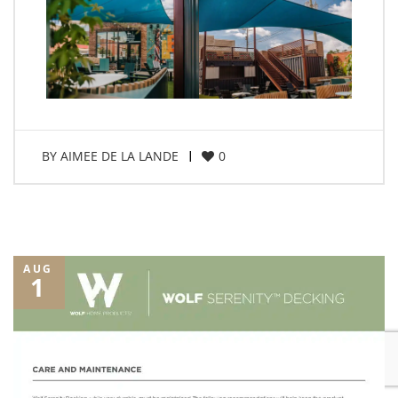
BY
AIMEE DE LA LANDE
0
AUG
1