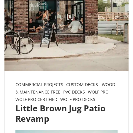
COMMERCIAL PROJECTS
CUSTOM DECKS - WOOD
& MAINTENANCE FREE
PVC DECKS
WOLF PRO
WOLF PRO CERTIFIED
WOLF PRO DECKS
Little Brown Jug Patio
Revamp