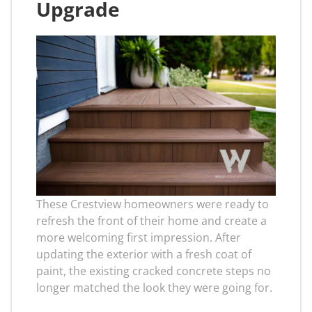
Upgrade
These Crestview homeowners were ready to
refresh the front of their home and create a
more welcoming first impression. After
updating the exterior with a fresh coat of
paint, the existing cracked concrete steps no
longer matched the look they were going for.