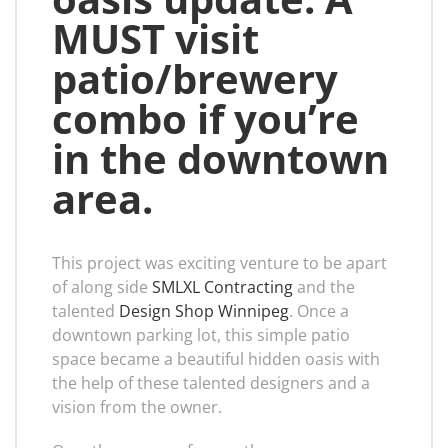
MUST visit
patio/brewery
combo if you’re
in the downtown
area.
This project was exciting venture to be apart
of along side
SMLXL Contracting
and the
talented
Design Shop Winnipeg
. Once a
downtown parking lot, this simple patio
space became a beautiful hidden oasis with
the help of these talented designers and a
vision from the owner.