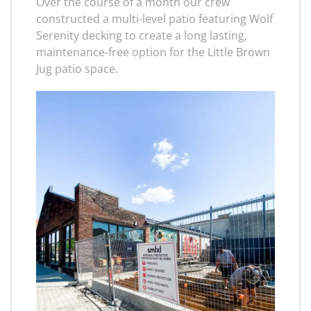
Over the course of a month our crew
constructed a multi-level patio featuring Wolf
Serenity decking to create a long lasting,
maintenance-free option for the Little Brown
Jug patio space.