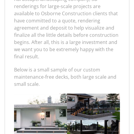
renderings for large-scale projects are
available to Osborne Construction clients that
have committed to a quote, rendering
agreement and deposit to help visualize and
finalize all the little details before construction
begins. After all, this is a large investment and
we want you to be extremely happy with the
final result.
Below is a small sample of our custom
maintenance-free decks, both large scale and
small scale.