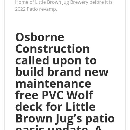
Home of Little Brown Jug Brewery before it is
2022 Patio revamp.
Osborne
Construction
called upon to
build brand new
maintenance
free PVC Wolf
deck for Little
Brown Jug’s patio
oasis update. A