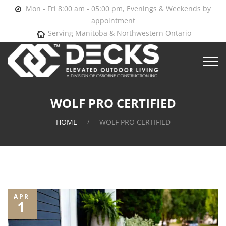
Mon - Fri 8:00 am - 05:00 pm, Evenings & Weekends by
appointment
Serving Manitoba & Northwestern Ontario
WOLF PRO CERTIFIED
HOME
WOLF PRO CERTIFIED
APR
1