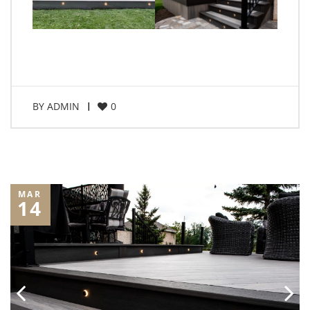
BY
ADMIN
0
MAR
14