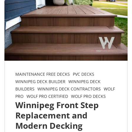
MAINTENANCE FREE DECKS
PVC DECKS
WINNIPEG DECK BUILDER
WINNIPEG DECK
BUILDERS
WINNIPEG DECK CONTRACTORS
WOLF
PRO
WOLF PRO CERTIFIED
WOLF PRO DECKS
Winnipeg Front Step
Replacement and
Modern Decking