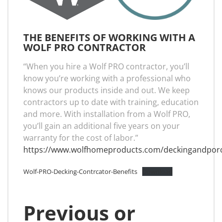
THE BENEFITS OF WORKING WITH A
WOLF PRO CONTRACTOR
“When you hire a Wolf PRO contractor, you’ll
know you’re working with a professional who
knows our products inside and out. We keep
contractors up to date with training, education
and more. With installation from a Wolf PRO,
you’ll gain an additional five years on your
warranty for the cost of labor.”
https://www.wolfhomeproducts.com/deckingandpor
Wolf-PRO-Decking-Contrcator-Benefits
Download
Previous or