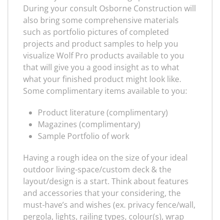
During your consult Osborne Construction will
also bring some comprehensive materials
such as portfolio pictures of completed
projects and product samples to help you
visualize Wolf Pro products available to you
that will give you a good insight as to what
what your finished product might look like.
Some complimentary items available to you:
Product literature (complimentary)
Magazines (complimentary)
Sample Portfolio of work
Having a rough idea on the size of your ideal
outdoor living-space/custom deck & the
layout/design is a start. Think about features
and accessories that your considering, the
must-have’s and wishes (ex. privacy fence/wall,
pergola, lights, railing types, colour(s), wrap