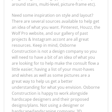
around stairs, multi-level, picture-frame etc).
Need some inspiration on style and layout?
There are several sources available to help get
an idea of what you want. Pinterest, Houzz, the
Wolf Pro website, and our gallery of past
projects & Instagram accont are all great
resources. Keep in mind, Osborne
Construction is not a design company so you
will need to have a bit of an idea of what you
are looking for to help make the consult flow a
little easier; having a list of your must-haves
and wishes as well as some pictures are a
great way to help us get a better
understanding for what you envision. Osborne
Construction is happy to work alongside
hardscape designers and their proposed
designs/plans. Not using a designer or
hardscape/landscaping company, 3D