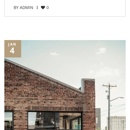
BY
ADMIN
0
JAN
4