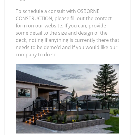
To schedule a consult with OSBORNE
CONSTRUCTION, please fill out the contact
form on our website. If you can, provide
some detail to the size and design of the
deck, noting if anything is currently there that
needs to be demo’d and if you would like our
company to do so.