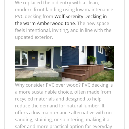
We replaced the old entry with a clean,
modern front landing using low maintenance
PVC decking from
Wolf Serenity Decking in
the warm Amberwood tone
. The new space
feels intentional, inviting, and in line with the
updated exterior.
Why consider PVC over wood? PVC decking is
a more sustainable choice, often made from
recycled materials and designed to help
reduce the demand for natural lumber. It
offers a low maintenance alternative with no
sanding, staining, or splintering, making it a
safer and more practical option for everyday