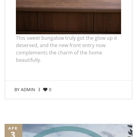
This sweet bungalow truly got the glow up it
deserved, and the new front entry now
complements the charm of the home
beautifully.
BY
ADMIN
0
APR
3