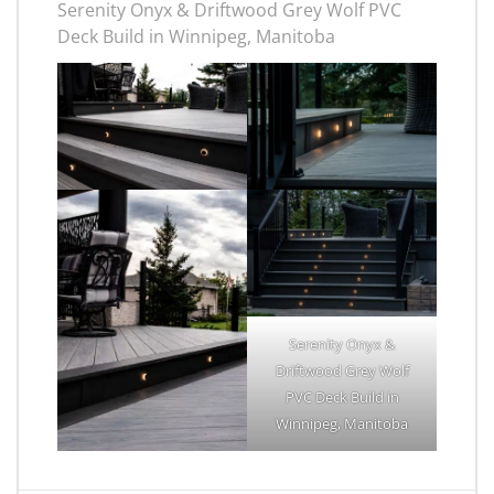
Serenity Onyx & Driftwood Grey Wolf PVC
Deck Build in Winnipeg, Manitoba
Serenity Onyx &
Driftwood Grey Wolf
PVC Deck Build in
Winnipeg, Manitoba