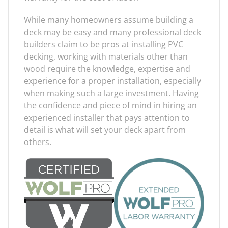
While many homeowners assume building a
deck may be easy and many professional deck
builders claim to be pros at installing PVC
decking, working with materials other than
wood require the knowledge, expertise and
experience for a proper installation, especially
when making such a large investment. Having
the confidence and piece of mind in hiring an
experienced installer that pays attention to
detail is what will set your deck apart from
others.