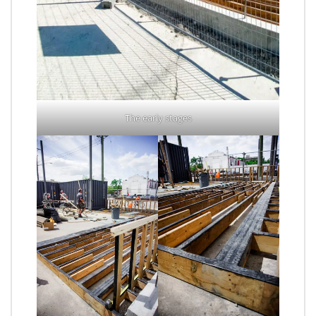
The early stages