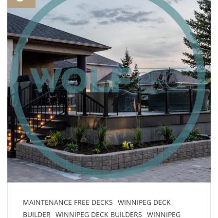
MAINTENANCE FREE DECKS
WINNIPEG DECK
BUILDER
WINNIPEG DECK BUILDERS
WINNIPEG