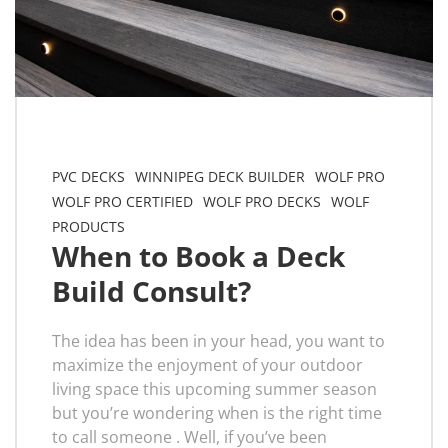
PVC DECKS
WINNIPEG DECK BUILDER
WOLF PRO
WOLF PRO CERTIFIED
WOLF PRO DECKS
WOLF
PRODUCTS
When to Book a Deck
Build Consult?
The idea has been in your head, you want to
maximize the enjoyment of your outdoor
living space this upcoming summer season
but you’re wondering when is the right time
to call someone . Well, if you’ve been