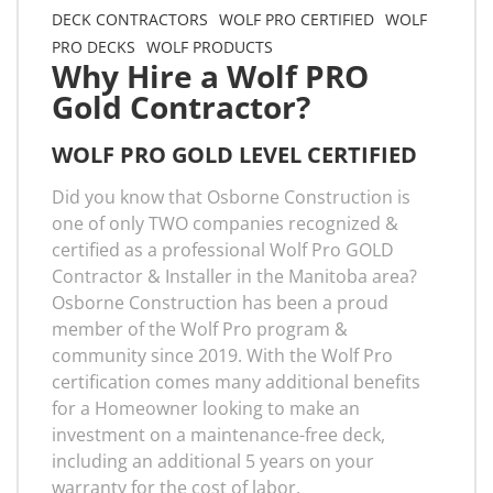
DECK CONTRACTORS
WOLF PRO CERTIFIED
WOLF
PRO DECKS
WOLF PRODUCTS
Why Hire a Wolf PRO
Gold Contractor?
WOLF PRO GOLD LEVEL CERTIFIED
Did you know that Osborne Construction is
one of only TWO companies recognized &
certified as a professional Wolf Pro GOLD
Contractor & Installer in the Manitoba area?
Osborne Construction has been a proud
member of the Wolf Pro program &
community since 2019. With the Wolf Pro
certification comes many additional benefits
for a Homeowner looking to make an
investment on a maintenance-free deck,
including an additional 5 years on your
warranty for the cost of labor.