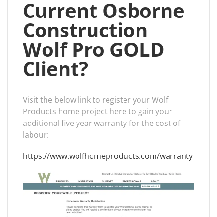
Current Osborne
Construction
Wolf Pro GOLD
Client?
Visit the below link to register your Wolf
Products home project here to gain your
additional five year warranty for the cost of
labour:
https://www.wolfhomeproducts.com/warranty