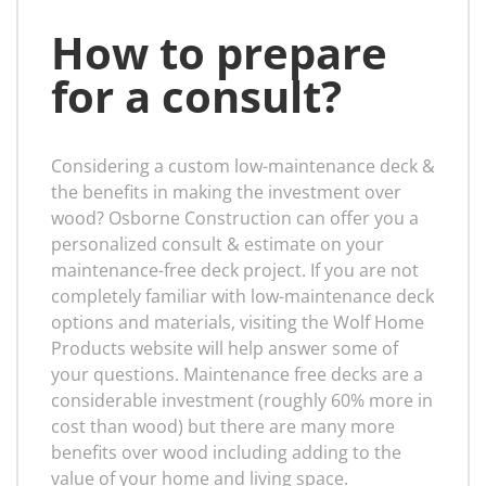
How to prepare
for a consult?
Considering a custom low-maintenance deck &
the benefits in making the investment over
wood? Osborne Construction can offer you a
personalized consult & estimate on your
maintenance-free deck project. If you are not
completely familiar with low-maintenance deck
options and materials, visiting the Wolf Home
Products website will help answer some of
your questions. Maintenance free decks are a
considerable investment (roughly 60% more in
cost than wood) but there are many more
benefits over wood including adding to the
value of your home and living space.