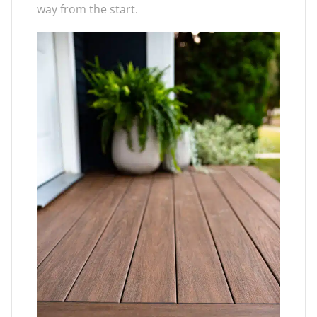
way from the start.