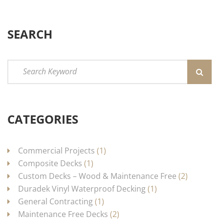
SEARCH
CATEGORIES
Commercial Projects
(1)
Composite Decks
(1)
Custom Decks – Wood & Maintenance Free
(2)
Duradek Vinyl Waterproof Decking
(1)
General Contracting
(1)
Maintenance Free Decks
(2)