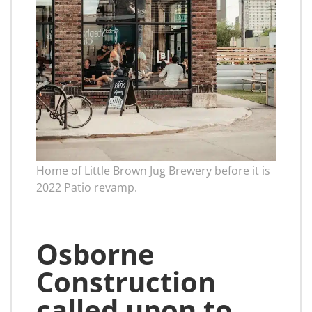
Home of Little Brown Jug Brewery before it is
2022 Patio revamp.
Osborne
Construction
called upon to