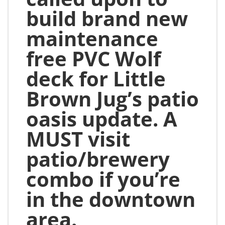
build brand new
maintenance
free PVC Wolf
deck for Little
Brown Jug’s patio
oasis update. A
MUST visit
patio/brewery
combo if you’re
in the downtown
area.