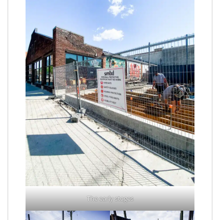
The early stages