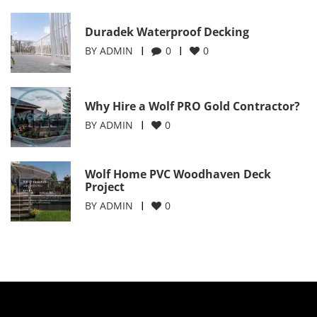
Duradek Waterproof Decking
BY
ADMIN
0
0
Why Hire a Wolf PRO Gold Contractor?
BY
ADMIN
0
Wolf Home PVC Woodhaven Deck
Project
BY
ADMIN
0