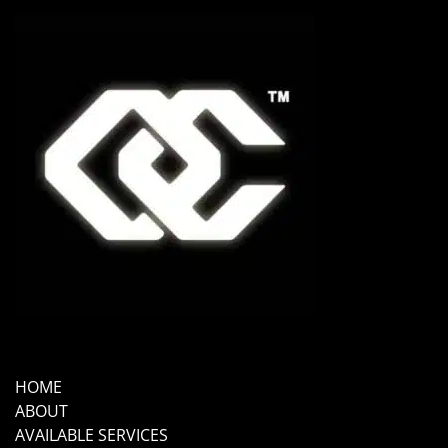
HOME
ABOUT
AVAILABLE SERVICES