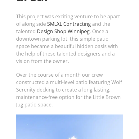
This project was exciting venture to be apart
of along side
SMLXL Contracting
and the
talented
Design Shop Winnipeg
. Once a
downtown parking lot, this simple patio
space became a beautiful hidden oasis with
the help of these talented designers and a
vision from the owner.
Over the course of a month our crew
constructed a multi-level patio featuring Wolf
Serenity decking to create a long lasting,
maintenance-free option for the Little Brown
Jug patio space.