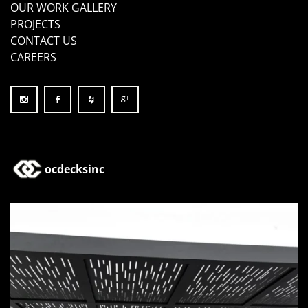
OUR WORK GALLERY
PROJECTS
CONTACT US
CAREERS
ocdecksinc