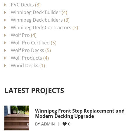
PVC Decks
(3)
Winnipeg Deck Builder
(4)
Winnipeg Deck builders
(3)
Winnipeg Deck Contractors
(3)
Wolf Pro
(4)
Wolf Pro Certified
(5)
Wolf Pro Decks
(5)
Wolf Products
(4)
Wood Decks
(1)
LATEST PROJECTS
Winnipeg Front Step Replacement and
Modern Decking Upgrade
BY
ADMIN
0