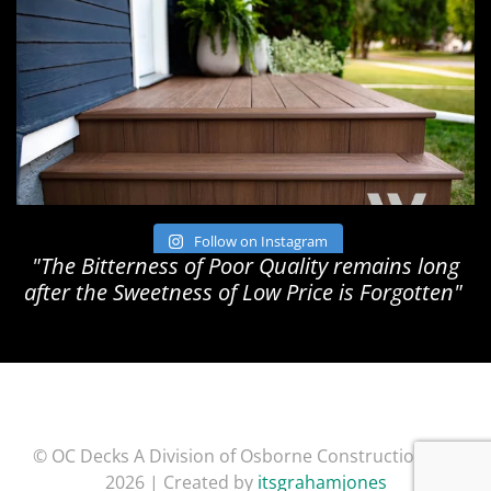
Follow on Instagram
"The Bitterness of Poor Quality remains long
after the Sweetness of Low Price is Forgotten"
© OC Decks A Division of Osborne Construction Inc.
2026 | Created by
itsgrahamjones