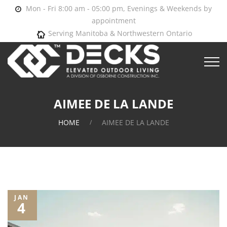
Mon - Fri 8:00 am - 05:00 pm, Evenings & Weekends by
appointment
Serving Manitoba & Northwestern Ontario
AIMEE DE LA LANDE
HOME
AIMEE DE LA LANDE
JAN
4