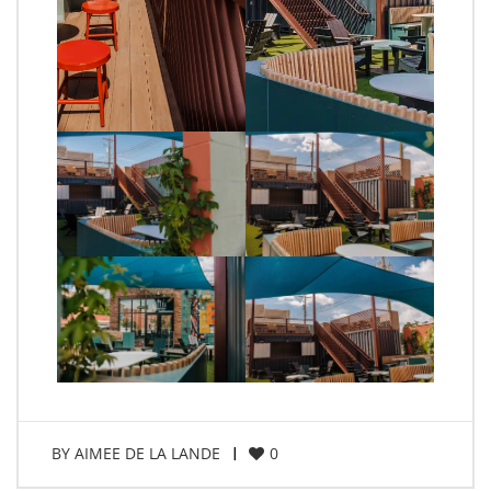
BY
AIMEE DE LA LANDE
0