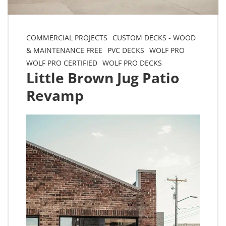
COMMERCIAL PROJECTS
CUSTOM DECKS - WOOD
& MAINTENANCE FREE
PVC DECKS
WOLF PRO
WOLF PRO CERTIFIED
WOLF PRO DECKS
Little Brown Jug Patio
Revamp