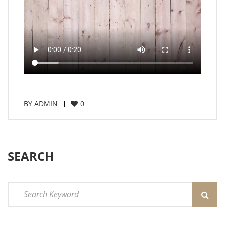
BY
ADMIN
0
SEARCH