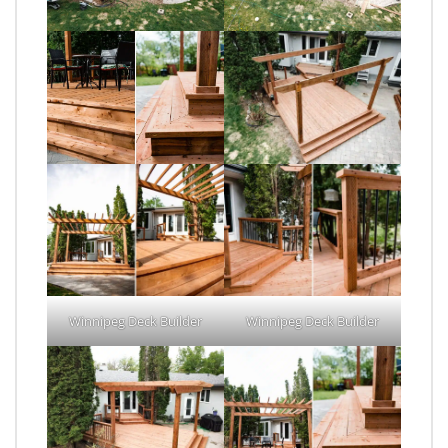
Winnipeg Deck Builder
Winnipeg Deck Builder