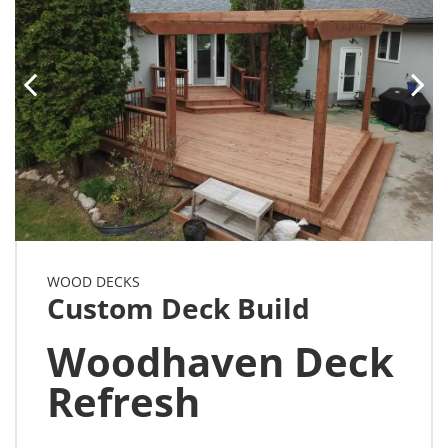
WOOD DECKS
Custom Deck Build
Woodhaven Deck
Refresh