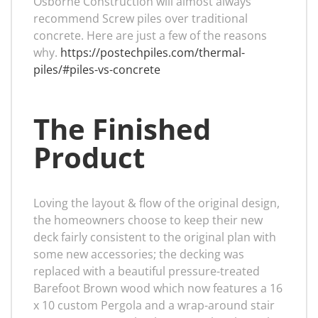
Osborne Construction will almost always
recommend Screw piles over traditional
concrete. Here are just a few of the reasons
why.
https://postechpiles.com/thermal-
piles/#piles-vs-concrete
The Finished
Product
Loving the layout & flow of the original design,
the homeowners choose to keep their new
deck fairly consistent to the original plan with
some new accessories; the decking was
replaced with a beautiful pressure-treated
Barefoot Brown wood which now features a 16
x 10 custom Pergola and a wrap-around stair