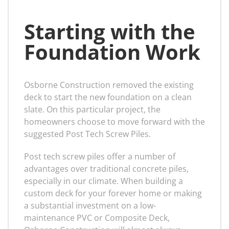
Starting with the
Foundation Work
Osborne Construction removed the existing
deck to start the new foundation on a clean
slate. On this particular project, the
homeowners choose to move forward with the
suggested Post Tech Screw Piles.
Post tech screw piles offer a number of
advantages over traditional concrete piles,
especially in our climate. When building a
custom deck for your forever home or making
a substantial investment on a low-
maintenance PVC or Composite Deck,