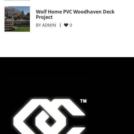
Wolf Home PVC Woodhaven Deck
Project
BY
ADMIN
0