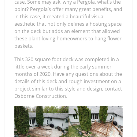
case. Some may ask, why a Pergola, what’s the
point? Pergola’s offer many great benefits, and
in this case, it created a beautiful visual
aesthetic that not only defines a hosting space
on the deck but adds an element that allowed
these plant loving homeowners to hang flower
baskets.
This 320 square foot deck was completed in a
little over a week during the early summer
months of 2020. Have any questions about the
details of this deck and rough investment on a
project similar to this style and design, contact
Osborne Construction.