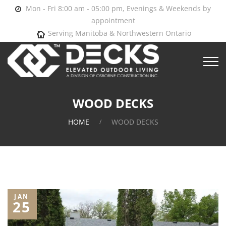
Mon - Fri 8:00 am - 05:00 pm, Evenings & Weekends by
appointment
Serving Manitoba & Northwestern Ontario
WOOD DECKS
HOME
WOOD DECKS
JAN
25