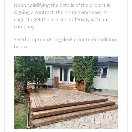
Upon solidifying the details of the project &
signing a contract, the homeowners were
eager to get the project underway with our
company.
See their pre-existing deck prior to demolition
below.