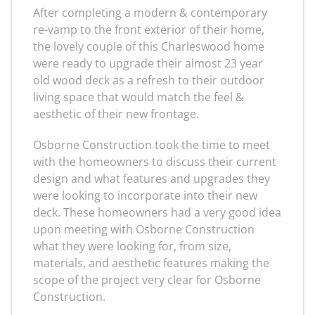
After completing a modern & contemporary
re-vamp to the front exterior of their home,
the lovely couple of this Charleswood home
were ready to upgrade their almost 23 year
old wood deck as a refresh to their outdoor
living space that would match the feel &
aesthetic of their new frontage.
Osborne Construction took the time to meet
with the homeowners to discuss their current
design and what features and upgrades they
were looking to incorporate into their new
deck. These homeowners had a very good idea
upon meeting with Osborne Construction
what they were looking for, from size,
materials, and aesthetic features making the
scope of the project very clear for Osborne
Construction.