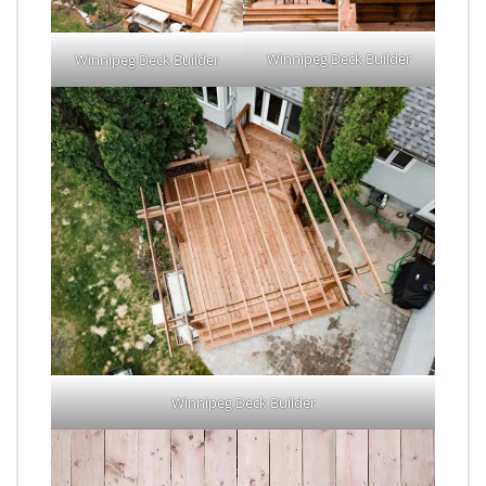
Winnipeg Deck Builder
Winnipeg Deck Builder
Winnipeg Deck Builder