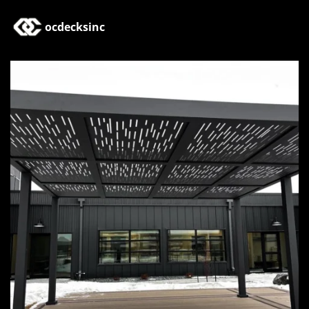
ocdecksinc