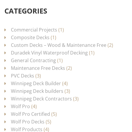
CATEGORIES
Commercial Projects
(1)
Composite Decks
(1)
Custom Decks – Wood & Maintenance Free
(2)
Duradek Vinyl Waterproof Decking
(1)
General Contracting
(1)
Maintenance Free Decks
(2)
PVC Decks
(3)
Winnipeg Deck Builder
(4)
Winnipeg Deck builders
(3)
Winnipeg Deck Contractors
(3)
Wolf Pro
(4)
Wolf Pro Certified
(5)
Wolf Pro Decks
(5)
Wolf Products
(4)