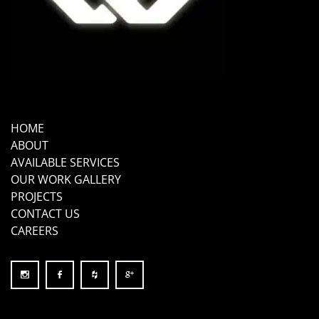
HOME
ABOUT
AVAILABLE SERVICES
OUR WORK GALLERY
PROJECTS
CONTACT US
CAREERS