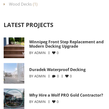
Wood Decks
(1)
LATEST PROJECTS
Winnipeg Front Step Replacement and
Modern Decking Upgrade
BY
ADMIN
0
Duradek Waterproof Decking
BY
ADMIN
0
0
Why Hire a Wolf PRO Gold Contractor?
BY
ADMIN
0