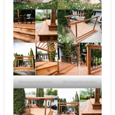
Winnipeg Deck Builder
Winnipeg Deck Builder