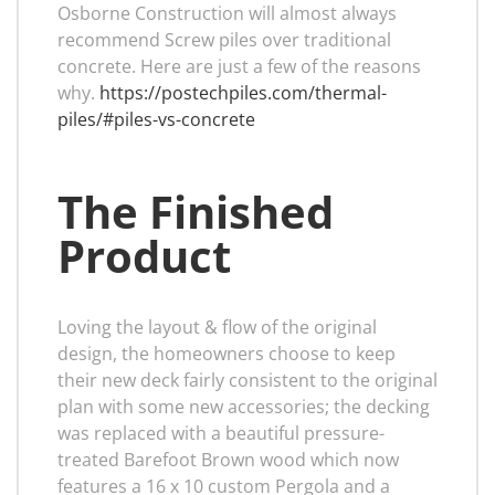
Osborne Construction will almost always
recommend Screw piles over traditional
concrete. Here are just a few of the reasons
why.
https://postechpiles.com/thermal-
piles/#piles-vs-concrete
The Finished
Product
Loving the layout & flow of the original
design, the homeowners choose to keep
their new deck fairly consistent to the original
plan with some new accessories; the decking
was replaced with a beautiful pressure-
treated Barefoot Brown wood which now
features a 16 x 10 custom Pergola and a