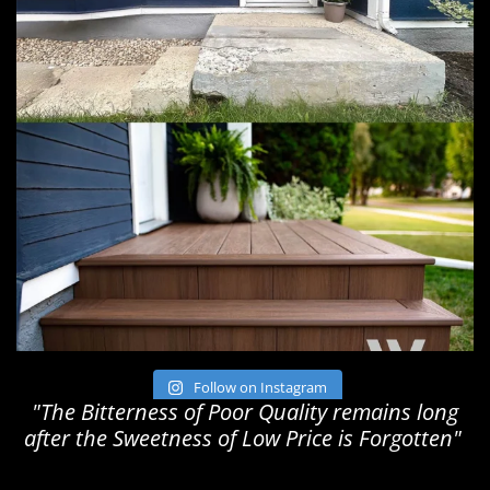
Follow on Instagram
"The Bitterness of Poor Quality remains long
after the Sweetness of Low Price is Forgotten"