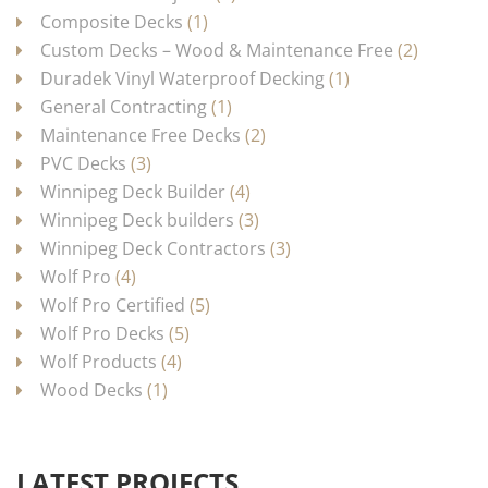
Composite Decks
(1)
Custom Decks – Wood & Maintenance Free
(2)
Duradek Vinyl Waterproof Decking
(1)
General Contracting
(1)
Maintenance Free Decks
(2)
PVC Decks
(3)
Winnipeg Deck Builder
(4)
Winnipeg Deck builders
(3)
Winnipeg Deck Contractors
(3)
Wolf Pro
(4)
Wolf Pro Certified
(5)
Wolf Pro Decks
(5)
Wolf Products
(4)
Wood Decks
(1)
LATEST PROJECTS