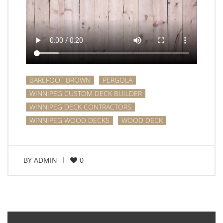
BAREFOOT BROWN
PERGOLA
WINNIPEG CUSTOM DECK BUILDER
WINNIPEG DECK CONTRACTORS
WINNIPEG WOOD DECKS
WOOD DECK
BY
ADMIN
0