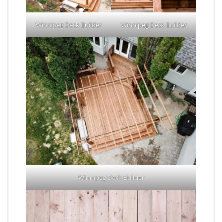
Winnipeg Deck Builder
Winnipeg Deck Builder
Winnipeg Deck Builder