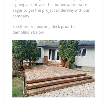
signing a contract, the homeowners were
eager to get the project underway with our
company.
See their pre-existing deck prior to
demolition below.