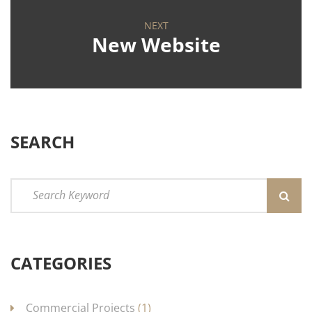
NEXT
New Website
SEARCH
CATEGORIES
Commercial Projects
(1)