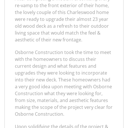
re-vamp to the front exterior of their home,
the lovely couple of this Charleswood home
were ready to upgrade their almost 23 year
old wood deck as a refresh to their outdoor
living space that would match the feel &
aesthetic of their new frontage.
Osborne Construction took the time to meet
with the homeowners to discuss their
current design and what features and
upgrades they were looking to incorporate
into their new deck. These homeowners had
a very good idea upon meeting with Osborne
Construction what they were looking for,
from size, materials, and aesthetic features
making the scope of the project very clear for
Osborne Construction.
Upon solidifying the details of the project &