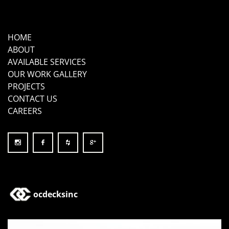
HOME
ABOUT
AVAILABLE SERVICES
OUR WORK GALLERY
PROJECTS
CONTACT US
CAREERS
ocdecksinc