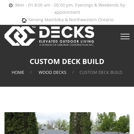
Mon - Fri 8:00 am - 05:00 pm, Evenings & Weekends by
appointment
Serving Manitoba & Northwestern Ontario
CUSTOM DECK BUILD
HOME
WOOD DECKS
CUSTOM DECK BUILD