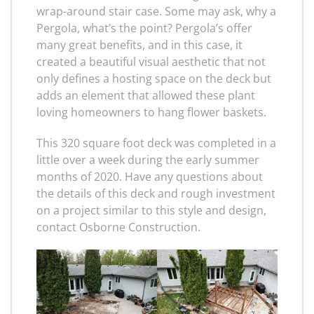
wrap-around stair case. Some may ask, why a
Pergola, what’s the point? Pergola’s offer
many great benefits, and in this case, it
created a beautiful visual aesthetic that not
only defines a hosting space on the deck but
adds an element that allowed these plant
loving homeowners to hang flower baskets.
This 320 square foot deck was completed in a
little over a week during the early summer
months of 2020. Have any questions about
the details of this deck and rough investment
on a project similar to this style and design,
contact Osborne Construction.