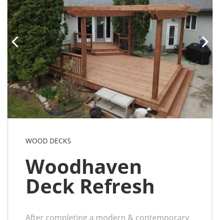
WOOD DECKS
Woodhaven
Deck Refresh
After completing a modern & contemporary