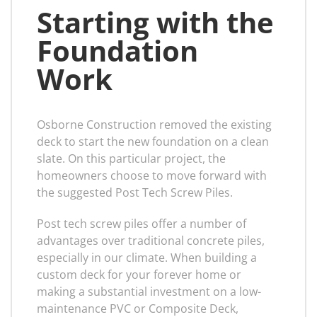
Starting with the
Foundation
Work
Osborne Construction removed the existing
deck to start the new foundation on a clean
slate. On this particular project, the
homeowners choose to move forward with
the suggested Post Tech Screw Piles.
Post tech screw piles offer a number of
advantages over traditional concrete piles,
especially in our climate. When building a
custom deck for your forever home or
making a substantial investment on a low-
maintenance PVC or Composite Deck,