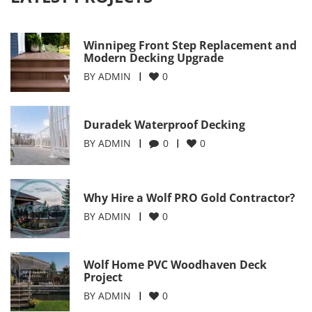
Winnipeg Front Step Replacement and
Modern Decking Upgrade
BY
ADMIN
0
Duradek Waterproof Decking
BY
ADMIN
0
0
Why Hire a Wolf PRO Gold Contractor?
BY
ADMIN
0
Wolf Home PVC Woodhaven Deck
Project
BY
ADMIN
0