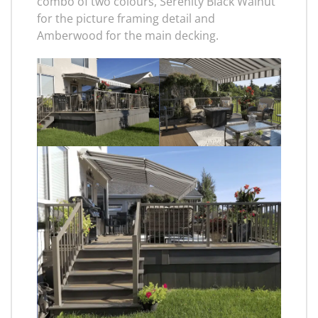
combo of two colours, Serenity Black Walnut
for the picture framing detail and
Amberwood for the main decking.