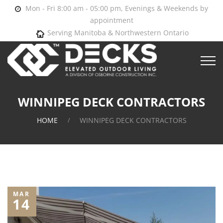
Mon - Fri 8:00 am - 05:00 pm, Evenings & Weekends by
appointment
Serving Manitoba & Northwestern Ontario
WINNIPEG DECK CONTRACTORS
HOME
WINNIPEG DECK CONTRACTORS
MAR
14