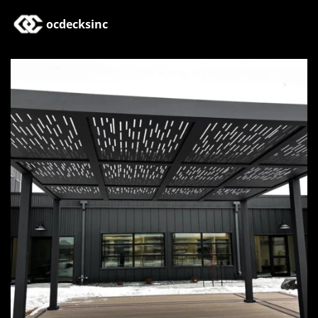
ocdecksinc