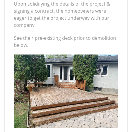
Upon solidifying the details of the project &
signing a contract, the homeowners were
eager to get the project underway with our
company.
See their pre-existing deck prior to demolition
below.