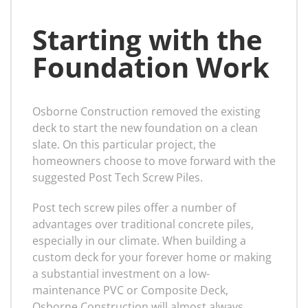
Starting with the
Foundation Work
Osborne Construction removed the existing
deck to start the new foundation on a clean
slate. On this particular project, the
homeowners choose to move forward with the
suggested Post Tech Screw Piles.
Post tech screw piles offer a number of
advantages over traditional concrete piles,
especially in our climate. When building a
custom deck for your forever home or making
a substantial investment on a low-
maintenance PVC or Composite Deck,
Osborne Construction will almost always