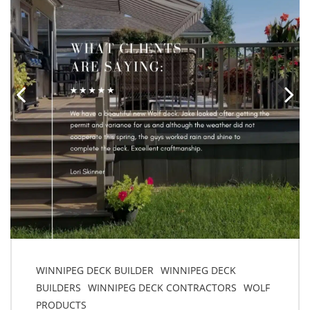
WINNIPEG DECK BUILDER
WINNIPEG DECK
BUILDERS
WINNIPEG DECK CONTRACTORS
WOLF
PRODUCTS