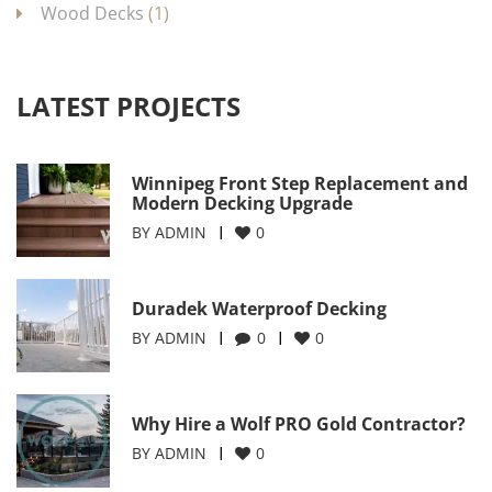
Wood Decks
(1)
LATEST PROJECTS
Winnipeg Front Step Replacement and
Modern Decking Upgrade
BY
ADMIN
0
Duradek Waterproof Decking
BY
ADMIN
0
0
Why Hire a Wolf PRO Gold Contractor?
BY
ADMIN
0