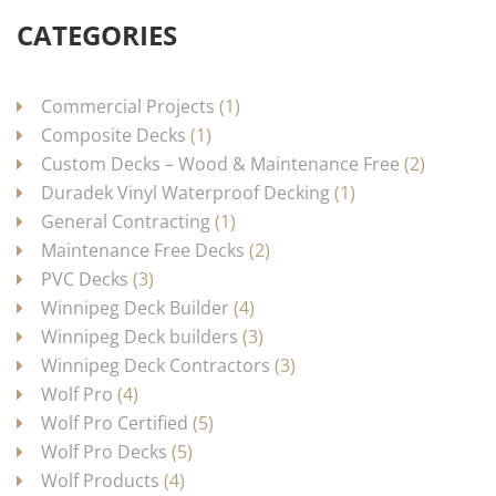
CATEGORIES
Commercial Projects
(1)
Composite Decks
(1)
Custom Decks – Wood & Maintenance Free
(2)
Duradek Vinyl Waterproof Decking
(1)
General Contracting
(1)
Maintenance Free Decks
(2)
PVC Decks
(3)
Winnipeg Deck Builder
(4)
Winnipeg Deck builders
(3)
Winnipeg Deck Contractors
(3)
Wolf Pro
(4)
Wolf Pro Certified
(5)
Wolf Pro Decks
(5)
Wolf Products
(4)