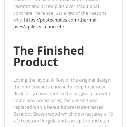
recommend Screw piles over traditional
concrete. Here are just a few of the reasons
why.
https://postechpiles.com/thermal-
piles/#piles-vs-concrete
The Finished
Product
Loving the layout & flow of the original design,
the homeowners choose to keep their new
deck fairly consistent to the original plan with
some new accessories; the decking was
replaced with a beautiful pressure-treated
Barefoot Brown wood which now features a 16
x 10 custom Pergola and a wrap-around stair