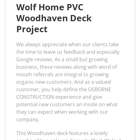
Wolf Home PVC
Woodhaven Deck
Project
We always appreciate when our clients take
the time to leave us feedback and especially
Google reviews. As a small but growing
business, these reviews along with word of
mouth referrals are integral to growing
organic new customers. And as a valued
customer, you help define the OSBORNE
CONSTRUCTION experience and give
potential new customers an inside on what
they can expect when working with our
company.
This Woodhaven deck features a lovely