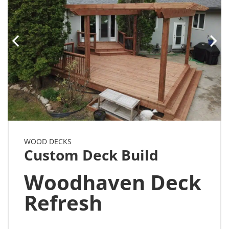
WOOD DECKS
Custom Deck Build
Woodhaven Deck
Refresh