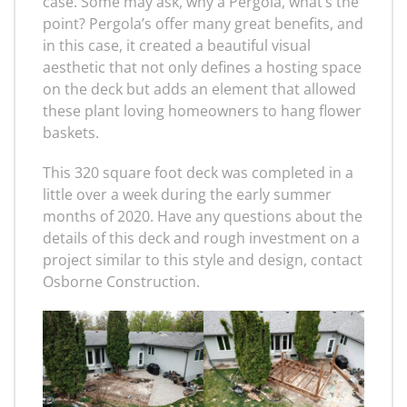
case. Some may ask, why a Pergola, what’s the
point? Pergola’s offer many great benefits, and
in this case, it created a beautiful visual
aesthetic that not only defines a hosting space
on the deck but adds an element that allowed
these plant loving homeowners to hang flower
baskets.
This 320 square foot deck was completed in a
little over a week during the early summer
months of 2020. Have any questions about the
details of this deck and rough investment on a
project similar to this style and design, contact
Osborne Construction.