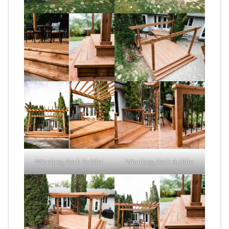
Winnipeg Deck Builder
Winnipeg Deck Builder