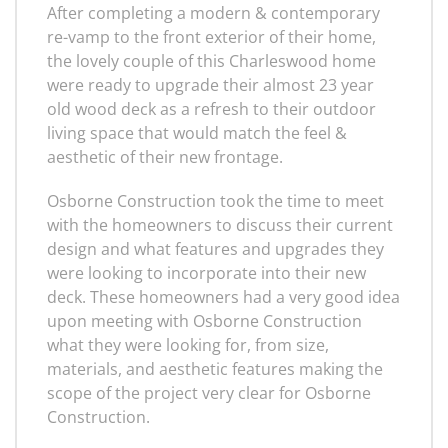
After completing a modern & contemporary
re-vamp to the front exterior of their home,
the lovely couple of this Charleswood home
were ready to upgrade their almost 23 year
old wood deck as a refresh to their outdoor
living space that would match the feel &
aesthetic of their new frontage.
Osborne Construction took the time to meet
with the homeowners to discuss their current
design and what features and upgrades they
were looking to incorporate into their new
deck. These homeowners had a very good idea
upon meeting with Osborne Construction
what they were looking for, from size,
materials, and aesthetic features making the
scope of the project very clear for Osborne
Construction.