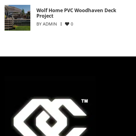
Wolf Home PVC Woodhaven Deck
Project
BY
ADMIN
0