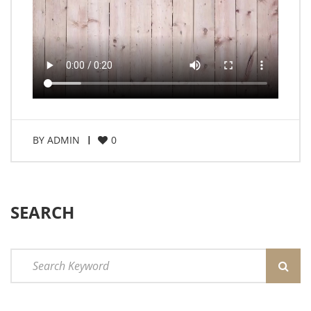
BY
ADMIN
0
SEARCH