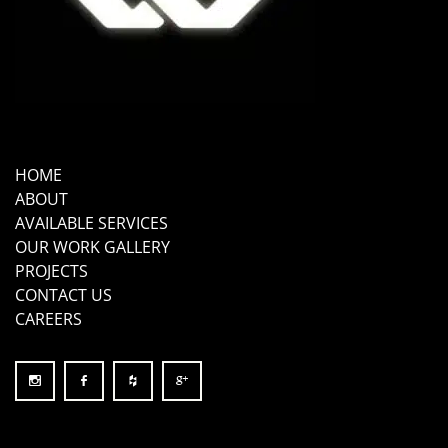
HOME
ABOUT
AVAILABLE SERVICES
OUR WORK GALLERY
PROJECTS
CONTACT US
CAREERS