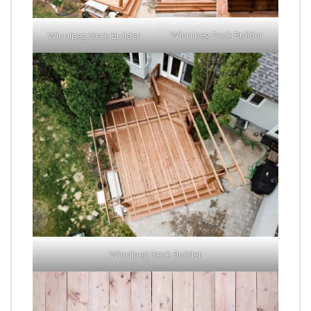
Winnipeg Deck Builder
Winnipeg Deck Builder
Winnipeg Deck Builder