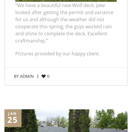
“We have a beautiful new Wolf deck. Jake
looked after getting the permit and variance
for us and although the weather did not
cooperate this spring, the guys worked rain
and shine to complete the deck. Excellent
craftmanship.”
Pictures provided by our happy client.
BY
ADMIN
0
JAN
25